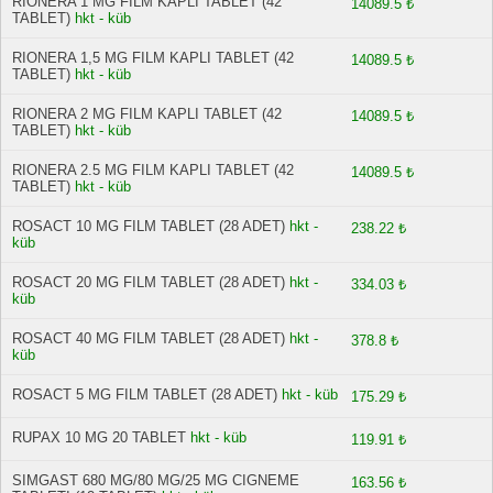
RIONERA 1 MG FILM KAPLI TABLET (42
14089.5 ₺
TABLET)
hkt - küb
RIONERA 1,5 MG FILM KAPLI TABLET (42
14089.5 ₺
TABLET)
hkt - küb
RIONERA 2 MG FILM KAPLI TABLET (42
14089.5 ₺
TABLET)
hkt - küb
RIONERA 2.5 MG FILM KAPLI TABLET (42
14089.5 ₺
TABLET)
hkt - küb
ROSACT 10 MG FILM TABLET (28 ADET)
hkt -
238.22 ₺
küb
ROSACT 20 MG FILM TABLET (28 ADET)
hkt -
334.03 ₺
küb
ROSACT 40 MG FILM TABLET (28 ADET)
hkt -
378.8 ₺
küb
ROSACT 5 MG FILM TABLET (28 ADET)
hkt - küb
175.29 ₺
RUPAX 10 MG 20 TABLET
hkt - küb
119.91 ₺
SIMGAST 680 MG/80 MG/25 MG CIGNEME
163.56 ₺