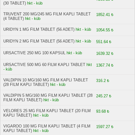
(30 TABLET)
hkt - küb
TRUVENT 200 MG/245 MG FILM KAPLI TABLET
1852.41 ₺
(4 TABLET)
hkt - küb
URIDYN 1 MG FILM TABLET (56 ADET)
hkt - küb
1054.55 ₺
URIDYN 2 MG FILM TABLET (56 ADET)
hkt - küb
551.64 ₺
URSACTIVE 250 MG 100 KAPSUL
hkt - küb
1639.32 ₺
URSACTIVE 500 MG 60 FILM KAPLI TABLET
hkt
1367.74 ₺
- küb
VALDIPIN 10 MG/160 MG FILM KAPLI TABLET
316.2 ₺
(28 FILM KAPLI TABLET)
hkt - küb
VALDIPIN 5 MG/160 MG FILM KAPLI TABLET (28
245.27 ₺
FILM KAPLI TABLET)
hkt - küb
VELORES 25 MG FILM KAPLI TABLET (20 FILM
93.68 ₺
KAPLI TABLET)
hkt - küb
VIGAROO 100 MG FILM KAPLI TABLET (4 FILM
1597.27 ₺
KAPLI TABLET)
hkt - küb