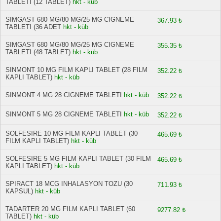
TABLETI (12 TABLET)
hkt - küb
SIMGAST 680 MG/80 MG/25 MG CIGNEME
367.93 ₺
TABLETI (36 ADET
hkt - küb
SIMGAST 680 MG/80 MG/25 MG CIGNEME
355.35 ₺
TABLETI (48 TABLET)
hkt - küb
SINMONT 10 MG FILM KAPLI TABLET (28 FILM
352.22 ₺
KAPLI TABLET)
hkt - küb
SINMONT 4 MG 28 CIGNEME TABLETI
hkt - küb
352.22 ₺
SINMONT 5 MG 28 CIGNEME TABLETI
hkt - küb
352.22 ₺
SOLFESIRE 10 MG FILM KAPLI TABLET (30
465.69 ₺
FILM KAPLI TABLET)
hkt - küb
SOLFESIRE 5 MG FILM KAPLI TABLET (30 FILM
465.69 ₺
KAPLI TABLET)
hkt - küb
SPIRACT 18 MCG INHALASYON TOZU (30
711.93 ₺
KAPSUL)
hkt - küb
TADARTER 20 MG FILM KAPLI TABLET (60
9277.82 ₺
TABLET)
hkt - küb