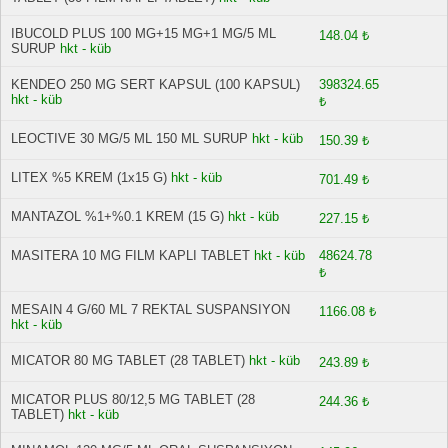
IBUCOLD PLUS 100 MG+15 MG+1 MG/5 ML
148.04 ₺
SURUP
hkt - küb
KENDEO 250 MG SERT KAPSUL (100 KAPSUL)
398324.65
hkt - küb
₺
LEOCTIVE 30 MG/5 ML 150 ML SURUP
hkt - küb
150.39 ₺
LITEX %5 KREM (1x15 G)
hkt - küb
701.49 ₺
MANTAZOL %1+%0.1 KREM (15 G)
hkt - küb
227.15 ₺
MASITERA 10 MG FILM KAPLI TABLET
hkt - küb
48624.78
₺
MESAIN 4 G/60 ML 7 REKTAL SUSPANSIYON
1166.08 ₺
hkt - küb
MICATOR 80 MG TABLET (28 TABLET)
hkt - küb
243.89 ₺
MICATOR PLUS 80/12,5 MG TABLET (28
244.36 ₺
TABLET)
hkt - küb