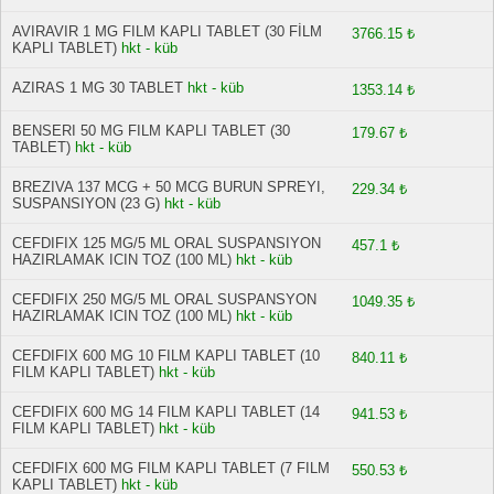
AVIRAVIR 1 MG FILM KAPLI TABLET (30 FİLM
3766.15 ₺
KAPLI TABLET)
hkt - küb
AZIRAS 1 MG 30 TABLET
hkt - küb
1353.14 ₺
BENSERI 50 MG FILM KAPLI TABLET (30
179.67 ₺
TABLET)
hkt - küb
BREZIVA 137 MCG + 50 MCG BURUN SPREYI,
229.34 ₺
SUSPANSIYON (23 G)
hkt - küb
CEFDIFIX 125 MG/5 ML ORAL SUSPANSIYON
457.1 ₺
HAZIRLAMAK ICIN TOZ (100 ML)
hkt - küb
CEFDIFIX 250 MG/5 ML ORAL SUSPANSYON
1049.35 ₺
HAZIRLAMAK ICIN TOZ (100 ML)
hkt - küb
CEFDIFIX 600 MG 10 FILM KAPLI TABLET (10
840.11 ₺
FILM KAPLI TABLET)
hkt - küb
CEFDIFIX 600 MG 14 FILM KAPLI TABLET (14
941.53 ₺
FILM KAPLI TABLET)
hkt - küb
CEFDIFIX 600 MG FILM KAPLI TABLET (7 FILM
550.53 ₺
KAPLI TABLET)
hkt - küb