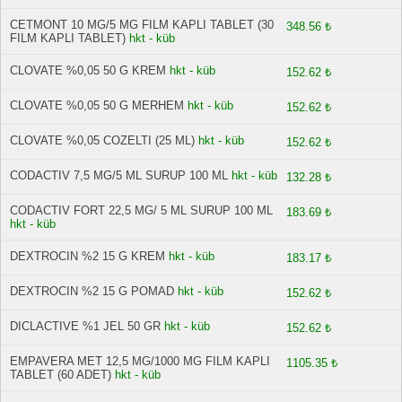
CETMONT 10 MG/5 MG FILM KAPLI TABLET (30
348.56 ₺
FILM KAPLI TABLET)
hkt - küb
CLOVATE %0,05 50 G KREM
hkt - küb
152.62 ₺
CLOVATE %0,05 50 G MERHEM
hkt - küb
152.62 ₺
CLOVATE %0,05 COZELTI (25 ML)
hkt - küb
152.62 ₺
CODACTIV 7,5 MG/5 ML SURUP 100 ML
hkt - küb
132.28 ₺
CODACTIV FORT 22,5 MG/ 5 ML SURUP 100 ML
183.69 ₺
hkt - küb
DEXTROCIN %2 15 G KREM
hkt - küb
183.17 ₺
DEXTROCIN %2 15 G POMAD
hkt - küb
152.62 ₺
DICLACTIVE %1 JEL 50 GR
hkt - küb
152.62 ₺
EMPAVERA MET 12,5 MG/1000 MG FILM KAPLI
1105.35 ₺
TABLET (60 ADET)
hkt - küb