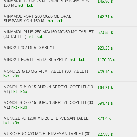
MINAMOL 120 MG/5 ML ORAL SUSPANSIYON
145.96 ₺
150 ML
hkt - küb
MINAMOL FORT 250 MG/5 ML ORAL
142.71 ₺
SUSPANSIYON 150 ML
hkt - küb
MINAMOL PLUS 250 MG/150 MG/50 MG TABLET
620.55 ₺
(30 TABLET)
hkt - küb
MINOXIL %2 DERI SPREYI
920.23 ₺
MINOXIL FORTE %5 DERI SPREYI
hkt - küb
1176.36 ₺
MONDES 5/10 MG FILM TABLET (30 TABLET)
468.15 ₺
hkt - küb
MONOHIS % 0.15 BURUN SPREYI, COZELTI (10
164.21 ₺
ML)
hkt - küb
MONOHIS % 0.15 BURUN SPREYI, COZELTI (30
694.71 ₺
ML)
hkt - küb
MUKOZERO 1200 MG 20 EFERVESAN TABLET
379.9 ₺
hkt - küb
MUKOZERO 400 MG EFERVESAN TABLET (30
227.83 ₺