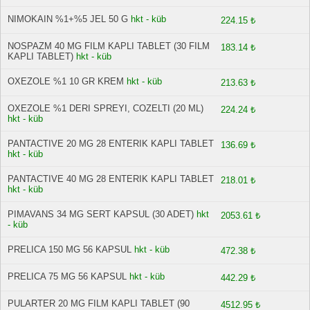
NIMOKAIN %1+%5 JEL 50 G
hkt - küb
224.15 ₺
NOSPAZM 40 MG FILM KAPLI TABLET (30 FILM
183.14 ₺
KAPLI TABLET)
hkt - küb
OXEZOLE %1 10 GR KREM
hkt - küb
213.63 ₺
OXEZOLE %1 DERI SPREYI, COZELTI (20 ML)
224.24 ₺
hkt - küb
PANTACTIVE 20 MG 28 ENTERIK KAPLI TABLET
136.69 ₺
hkt - küb
PANTACTIVE 40 MG 28 ENTERIK KAPLI TABLET
218.01 ₺
hkt - küb
PIMAVANS 34 MG SERT KAPSUL (30 ADET)
hkt
2053.61 ₺
- küb
PRELICA 150 MG 56 KAPSUL
hkt - küb
472.38 ₺
PRELICA 75 MG 56 KAPSUL
hkt - küb
442.29 ₺
PULARTER 20 MG FILM KAPLI TABLET (90
4512.95 ₺