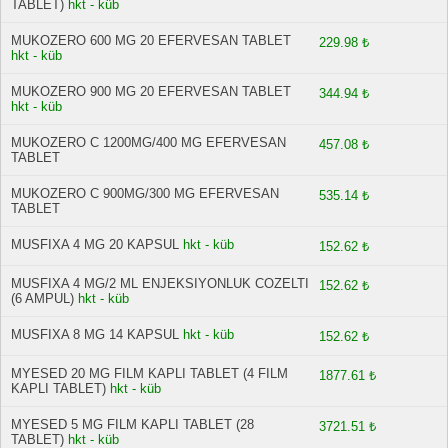
TABLET)
hkt - küb
MUKOZERO 600 MG 20 EFERVESAN TABLET
229.98 ₺
hkt - küb
MUKOZERO 900 MG 20 EFERVESAN TABLET
344.94 ₺
hkt - küb
MUKOZERO C 1200MG/400 MG EFERVESAN
457.08 ₺
TABLET
MUKOZERO C 900MG/300 MG EFERVESAN
535.14 ₺
TABLET
MUSFIXA 4 MG 20 KAPSUL
hkt - küb
152.62 ₺
MUSFIXA 4 MG/2 ML ENJEKSIYONLUK COZELTI
152.62 ₺
(6 AMPUL)
hkt - küb
MUSFIXA 8 MG 14 KAPSUL
hkt - küb
152.62 ₺
MYESED 20 MG FILM KAPLI TABLET (4 FILM
1877.61 ₺
KAPLI TABLET)
hkt - küb
MYESED 5 MG FILM KAPLI TABLET (28
3721.51 ₺
TABLET)
hkt - küb