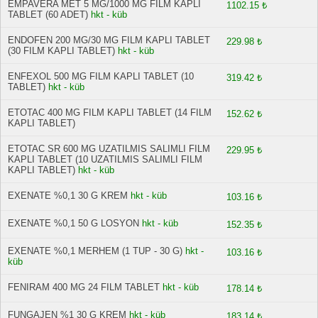
EMPAVERA MET 5 MG/1000 MG FILM KAPLI
1102.15 ₺
TABLET (60 ADET)
hkt - küb
ENDOFEN 200 MG/30 MG FILM KAPLI TABLET
229.98 ₺
(30 FILM KAPLI TABLET)
hkt - küb
ENFEXOL 500 MG FILM KAPLI TABLET (10
319.42 ₺
TABLET)
hkt - küb
ETOTAC 400 MG FILM KAPLI TABLET (14 FILM
152.62 ₺
KAPLI TABLET)
ETOTAC SR 600 MG UZATILMIS SALIMLI FILM
229.95 ₺
KAPLI TABLET (10 UZATILMIS SALIMLI FILM
KAPLI TABLET)
hkt - küb
EXENATE %0,1 30 G KREM
hkt - küb
103.16 ₺
EXENATE %0,1 50 G LOSYON
hkt - küb
152.35 ₺
EXENATE %0,1 MERHEM (1 TUP - 30 G)
hkt -
103.16 ₺
küb
FENIRAM 400 MG 24 FILM TABLET
hkt - küb
178.14 ₺
FUNGAJEN %1 30 G KREM
hkt - küb
183.14 ₺