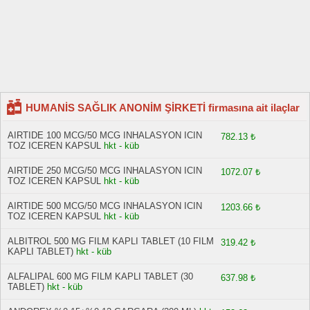
HUMANİS SAĞLIK ANONİM ŞİRKETİ firmasına ait ilaçlar
AIRTIDE 100 MCG/50 MCG INHALASYON ICIN
782.13 ₺
TOZ ICEREN KAPSUL
hkt - küb
AIRTIDE 250 MCG/50 MCG INHALASYON ICIN
1072.07 ₺
TOZ ICEREN KAPSUL
hkt - küb
AIRTIDE 500 MCG/50 MCG INHALASYON ICIN
1203.66 ₺
TOZ ICEREN KAPSUL
hkt - küb
ALBITROL 500 MG FILM KAPLI TABLET (10 FILM
319.42 ₺
KAPLI TABLET)
hkt - küb
ALFALIPAL 600 MG FILM KAPLI TABLET (30
637.98 ₺
TABLET)
hkt - küb