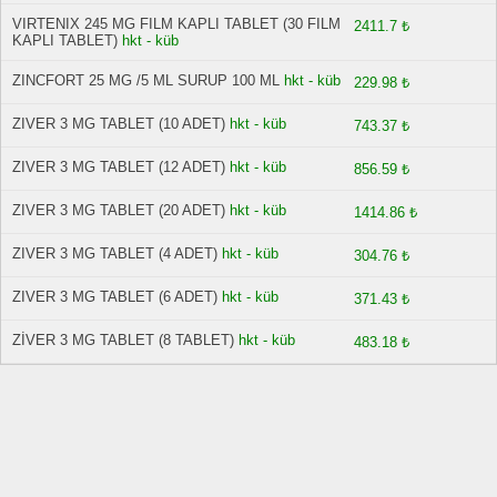
VIRTENIX 245 MG FILM KAPLI TABLET (30 FILM
2411.7 ₺
KAPLI TABLET)
hkt - küb
ZINCFORT 25 MG /5 ML SURUP 100 ML
hkt - küb
229.98 ₺
ZIVER 3 MG TABLET (10 ADET)
hkt - küb
743.37 ₺
ZIVER 3 MG TABLET (12 ADET)
hkt - küb
856.59 ₺
ZIVER 3 MG TABLET (20 ADET)
hkt - küb
1414.86 ₺
ZIVER 3 MG TABLET (4 ADET)
hkt - küb
304.76 ₺
ZIVER 3 MG TABLET (6 ADET)
hkt - küb
371.43 ₺
ZİVER 3 MG TABLET (8 TABLET)
hkt - küb
483.18 ₺