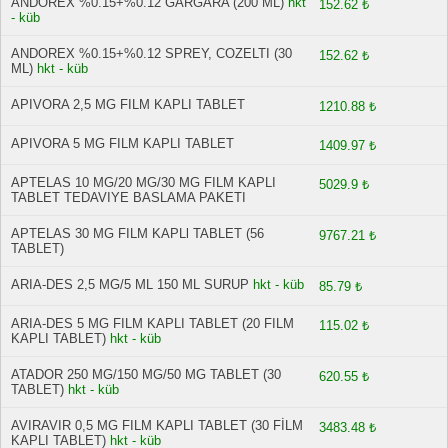
ANDOREX %0.15+%0.12 GARGARA (200 ML)
hkt
152.62 ₺
- küb
ANDOREX %0.15+%0.12 SPREY, COZELTI (30
152.62 ₺
ML)
hkt - küb
APIVORA 2,5 MG FILM KAPLI TABLET
1210.88 ₺
APIVORA 5 MG FILM KAPLI TABLET
1409.97 ₺
APTELAS 10 MG/20 MG/30 MG FILM KAPLI
5029.9 ₺
TABLET TEDAVIYE BASLAMA PAKETI
APTELAS 30 MG FILM KAPLl TABLET (56
9767.21 ₺
TABLET)
ARIA-DES 2,5 MG/5 ML 150 ML SURUP
hkt - küb
85.79 ₺
ARIA-DES 5 MG FILM KAPLI TABLET (20 FILM
115.02 ₺
KAPLI TABLET)
hkt - küb
ATADOR 250 MG/150 MG/50 MG TABLET (30
620.55 ₺
TABLET)
hkt - küb
AVIRAVIR 0,5 MG FILM KAPLI TABLET (30 FİLM
3483.48 ₺
KAPLI TABLET)
hkt - küb