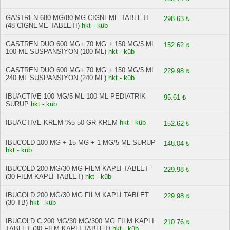
GASTREN 680 MG/80 MG CIGNEME TABLETI
298.63 ₺
(48 CIGNEME TABLETI)
hkt - küb
GASTREN DUO 600 MG+ 70 MG + 150 MG/5 ML
152.62 ₺
100 ML SUSPANSIYON (100 ML)
hkt - küb
GASTREN DUO 600 MG+ 70 MG + 150 MG/5 ML
229.98 ₺
240 ML SUSPANSIYON (240 ML)
hkt - küb
IBUACTIVE 100 MG/5 ML 100 ML PEDIATRIK
95.61 ₺
SURUP
hkt - küb
IBUACTIVE KREM %5 50 GR KREM
hkt - küb
152.62 ₺
IBUCOLD 100 MG + 15 MG + 1 MG/5 ML SURUP
148.04 ₺
hkt - küb
IBUCOLD 200 MG/30 MG FILM KAPLI TABLET
229.98 ₺
(30 FILM KAPLI TABLET)
hkt - küb
IBUCOLD 200 MG/30 MG FILM KAPLI TABLET
229.98 ₺
(30 TB)
hkt - küb
IBUCOLD C 200 MG/30 MG/300 MG FILM KAPLI
210.76 ₺
TABLET (30 FILM KAPLI TABLET)
hkt - küb