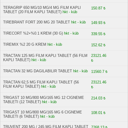
TERAGRIP 650 MG/10 MG/4 MG FILM KAPLI
150.87 ₺
TABLET (20 FILM KAPLI TABLET)
hkt - küb
TIREBRANT FORT 200 MG 20 TABLET
hkt - küb
149.93 ₺
TIRECORT %2+%0.1 KREM (30 G)
hkt - küb
339.55 ₺
TIREMIX %2 20 G KREM
hkt - küb
152.62 ₺
TRACTAN 125 MG FILM KAPLI TABLET (56 FILM
23121.46
KAPLI TABLET)
hkt - küb
₺
TRACTAN 32 MG DAGILABILIR TABLET
hkt - küb
11560.7 ₺
TRACTAN 62,5 MG FILM KAPLI TABLET (56
23121.46
FILM KAPLI TABLET)
hkt - küb
₺
TRIGAST 10 MG/800 MG/165 MG 12 CIGNEME
214.03 ₺
TABLETI (12 TABLET)
hkt - küb
TRIGAST 10 MG/800 MG/165 MG 6 CIGNEME
108.01 ₺
TABLETI (6 TABLET)
hkt - küb
TRUVENT 200 MG / 245 MG FILM KAPLI TABLET
7268.13 ₺