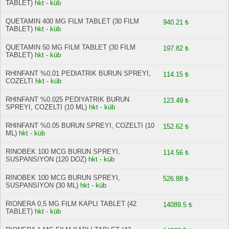
TABLET)
hkt - küb
QUETAMIN 400 MG FILM TABLET (30 FILM
940.21 ₺
TABLET)
hkt - küb
QUETAMIN 50 MG FILM TABLET (30 FILM
197.82 ₺
TABLET)
hkt - küb
RHINFANT %0,01 PEDIATRIK BURUN SPREYI,
114.15 ₺
COZELTI
hkt - küb
RHINFANT %0.025 PEDIYATRIK BURUN
123.49 ₺
SPREYI, COZELTI (10 ML)
hkt - küb
RHINFANT %0.05 BURUN SPREYI, COZELTI (10
152.62 ₺
ML)
hkt - küb
RINOBEK 100 MCG BURUN SPREYI,
114.56 ₺
SUSPANSIYON (120 DOZ)
hkt - küb
RINOBEK 100 MCG BURUN SPREYI,
526.88 ₺
SUSPANSIYON (30 ML)
hkt - küb
RIONERA 0,5 MG FILM KAPLI TABLET (42
14089.5 ₺
TABLET)
hkt - küb