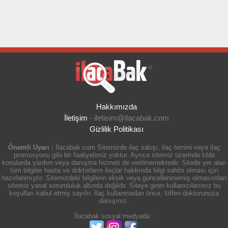
Hakkımızda
İletişim
-
iletisim@ilacabak.com
Gizlilik Politikası
Önemli Uyarı :
İlacabak.com Sitemizde ilaç satışı, ilaç temini veya ilaç
promosyonu gibi bir faaliyetimiz yoktur. Ayrıca sitemiz üzerinde tıbbi
konularda yardım veya danışma hizmeti de verilmemektedir. Sitede yer alan
tüm bilgiler hasta ve doktorların ilaçlar hakkında bilgi sahibi olması için
hazırlanmıştır. Sitemizdeki bilgilerin eksik veya güncellenmemiş olmasından
sitemiz yasal sorumluluk altında değildir. Siteye giren kullanıcılarımız bu
koşulları kabul etmiş sayılır. İlaç kullanmadan önce, lütfen doktorunuza
danışınız.
İlacabak sosyal medyada :