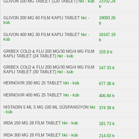
GLIVON 100 MG TABLET (120 TABLET)
hkt - küb
23702.24
₺
GLIVON 200 MG 60 FILM KAPLI TABLET
hkt -
19093.26
küb
₺
GLIVON 400 MG 30 FILM KAPLI TABLET
hkt -
16147.19
küb
₺
GRIBEX COLD & FLU 200 MG/30 MG/4 MG FILM
103.9 ₺
KAPLI TABLET (24 TABLET)
hkt - küb
GRIBEX COLD & FLU 200 MG/30 MG/4 MG FILM
147.33 ₺
KAPLI TABLET (30 TABLET)
hkt - küb
HERNOVIR 200 MG 25 TABLET
hkt - küb
677.38 ₺
HERNOVIR 400 MG 25 TABLET
hkt - küb
406.84 ₺
HISTADIN 5 ML 5 MG 100 ML SÜSPANSİYON
hkt
374.39 ₺
- küb
IRDA 150 MG 28 FİLM TABLET
hkt - küb
181.73 ₺
IRDA 300 MG 28 FİLM TABLET
hkt - küb
214.03 ₺