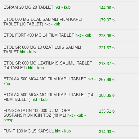
ESRAM 20 MG 28 TABLET
hkt - küb
144.96 ₺
ETOL 800 MG DUAL SALIMLI FILM KAPLI
179.07 ₺
TABLET (10 TABLET)
hkt - küb
ETOL FORT 400 MG 14 FİLM TABLET
hkt - küb
228.96 ₺
ETOL SR 600 MG 10 UZATILMIS SALIMLI
221.57 ₺
TABLET
hkt - küb
ETOL SR 600 MG UZATILMIS SALIMLI TABLET
213.37 ₺
(14 TABLET)
hkt - küb
ETOLAX 500 MG/4 MG FILM KAPLI TABLET
hkt -
267.89 ₺
küb
ETOLAX 500 MG/8 MG FILM KAPLI TABLET (14
308.35 ₺
FILM TABLET)
hkt - küb
FUNGOSTATIN 100.000 U / ML ORAL
135.51 ₺
SUSPANSIYON ICIN TOZ (48 ML)
hkt - küb -
prosp
FUNIT 100 MG 15 KAPSÜL
hkt - küb
314.93 ₺