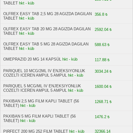
TABLET
hkt - küb
OLFREX EASY TAB 2,5 MG 28 AGIZDA DAGILAN
356.8 ₺
TABLET
hkt - küb
OLFREX EASY TAB 20 MG 28 AGIZDA DAGILAN
2592.04 ₺
TABLET
hkt - küb
OLFREX EASY TAB 5 MG 28 AGIZDA DAGILAN
588.63 ₺
TABLET
hkt - küb
OMEPRAZID 20 MG 14 KAPSÜL
hkt - küb
117.88 ₺
PARIQUEL 10 MCG/2ML IV ENJEKSIYONLUK
3034.24 ₺
COZELTI ICEREN AMPUL 5 AMPUL
hkt - küb
PARIQUEL 5 MCG/ML IV ENJEKSIYONLUK
1600.04 ₺
COZELTI ICEREN AMPUL 5 AMPUL
hkt - küb
PAXIBAN 2,5 MG FILM KAPLI TABLET (56
1268.71 ₺
TABLET)
hkt - küb
PAXIBAN 5 MG FILM KAPLI TABLET (56
1476.2 ₺
TABLET)
hkt - küb
PIRFECT 200 MG 252 FILM TABLET
hkt - küb
32366.14