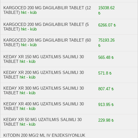
KARGOCED 200 MG DAGILABILIR TABLET (12
15038.62
TABLET)
hkt - küb
₺
KARGOCED 200 MG DAGILABILIR TABLET (5
6266.07 ₺
TABLET)
hkt - küb
KARGOCED 200 MG DAGILABILIR TABLET (60
75193.26
TABLET)
hkt - küb
₺
KEDAY XR 150 MG UZATILMIS SALIMLI 30
565.48 ₺
TABLET
hkt - küb
KEDAY XR 200 MG UZATILMIS SALIMLI 30
571.8 ₺
TABLET
hkt - küb
KEDAY XR 300 MG UZATILMIS SALIMLI 30
807.47 ₺
TABLET
hkt - küb
KEDAY XR 400 MG UZATILMIS SALIMLI 30
913.95 ₺
TABLET
hkt - küb
KEDAY XR 50 MG UZATILMIS SALIMLI 30
229.98 ₺
TABLET
hkt - küb
KITODIN 200 MG/2 ML IV ENJEKSIYONLUK