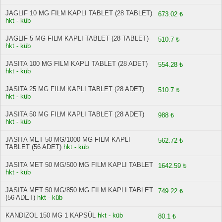
JAGLIF 10 MG FILM KAPLI TABLET (28 TABLET)
673.02 ₺
hkt - küb
JAGLIF 5 MG FILM KAPLI TABLET (28 TABLET)
510.7 ₺
hkt - küb
JASITA 100 MG FILM KAPLI TABLET (28 ADET)
554.28 ₺
hkt - küb
JASITA 25 MG FILM KAPLI TABLET (28 ADET)
510.7 ₺
hkt - küb
JASITA 50 MG FILM KAPLI TABLET (28 ADET)
988 ₺
hkt - küb
JASITA MET 50 MG/1000 MG FILM KAPLI
562.72 ₺
TABLET (56 ADET)
hkt - küb
JASITA MET 50 MG/500 MG FILM KAPLI TABLET
1642.59 ₺
hkt - küb
JASITA MET 50 MG/850 MG FILM KAPLI TABLET
749.22 ₺
(56 ADET)
hkt - küb
KANDIZOL 150 MG 1 KAPSÜL
hkt - küb
80.1 ₺