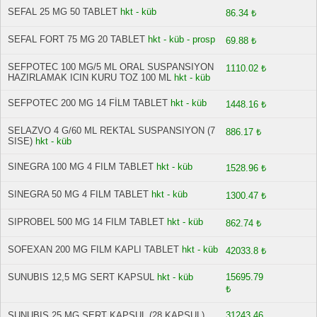
SEFAL 25 MG 50 TABLET
hkt - küb
86.34 ₺
SEFAL FORT 75 MG 20 TABLET
hkt - küb - prosp
69.88 ₺
SEFPOTEC 100 MG/5 ML ORAL SUSPANSIYON
1110.02 ₺
HAZIRLAMAK ICIN KURU TOZ 100 ML
hkt - küb
SEFPOTEC 200 MG 14 FİLM TABLET
hkt - küb
1448.16 ₺
SELAZVO 4 G/60 ML REKTAL SUSPANSIYON (7
886.17 ₺
SISE)
hkt - küb
SINEGRA 100 MG 4 FILM TABLET
hkt - küb
1528.96 ₺
SINEGRA 50 MG 4 FILM TABLET
hkt - küb
1300.47 ₺
SIPROBEL 500 MG 14 FILM TABLET
hkt - küb
862.74 ₺
SOFEXAN 200 MG FILM KAPLI TABLET
hkt - küb
42033.8 ₺
SUNUBIS 12,5 MG SERT KAPSUL
hkt - küb
15695.79
₺
SUNUBIS 25 MG SERT KAPSUL (28 KAPSUL)
31243.46