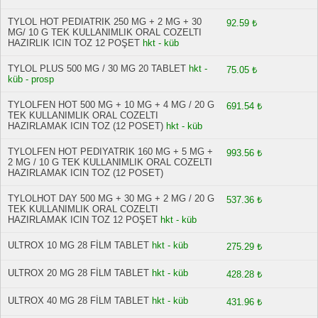
TYLOL HOT PEDIATRIK 250 MG + 2 MG + 30
92.59 ₺
MG/ 10 G TEK KULLANIMLIK ORAL COZELTI
HAZIRLIK ICIN TOZ 12 POŞET
hkt - küb
TYLOL PLUS 500 MG / 30 MG 20 TABLET
hkt -
75.05 ₺
küb - prosp
TYLOLFEN HOT 500 MG + 10 MG + 4 MG / 20 G
691.54 ₺
TEK KULLANIMLIK ORAL COZELTI
HAZIRLAMAK ICIN TOZ (12 POSET)
hkt - küb
TYLOLFEN HOT PEDIYATRIK 160 MG + 5 MG +
993.56 ₺
2 MG / 10 G TEK KULLANIMLIK ORAL COZELTI
HAZIRLAMAK ICIN TOZ (12 POSET)
TYLOLHOT DAY 500 MG + 30 MG + 2 MG / 20 G
537.36 ₺
TEK KULLANIMLIK ORAL COZELTI
HAZIRLAMAK ICIN TOZ 12 POŞET
hkt - küb
ULTROX 10 MG 28 FİLM TABLET
hkt - küb
275.29 ₺
ULTROX 20 MG 28 FİLM TABLET
hkt - küb
428.28 ₺
ULTROX 40 MG 28 FİLM TABLET
hkt - küb
431.96 ₺