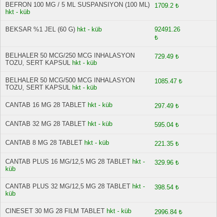
BEFRON 100 MG / 5 ML SUSPANSIYON (100 ML)
1709.2 ₺
hkt - küb
BEKSAR %1 JEL (60 G)
hkt - küb
92491.26
₺
BELHALER 50 MCG/250 MCG INHALASYON
729.49 ₺
TOZU, SERT KAPSUL
hkt - küb
BELHALER 50 MCG/500 MCG INHALASYON
1085.47 ₺
TOZU, SERT KAPSUL
hkt - küb
CANTAB 16 MG 28 TABLET
hkt - küb
297.49 ₺
CANTAB 32 MG 28 TABLET
hkt - küb
595.04 ₺
CANTAB 8 MG 28 TABLET
hkt - küb
221.35 ₺
CANTAB PLUS 16 MG/12,5 MG 28 TABLET
hkt -
329.96 ₺
küb
CANTAB PLUS 32 MG/12,5 MG 28 TABLET
hkt -
398.54 ₺
küb
CINESET 30 MG 28 FILM TABLET
hkt - küb
2996.84 ₺