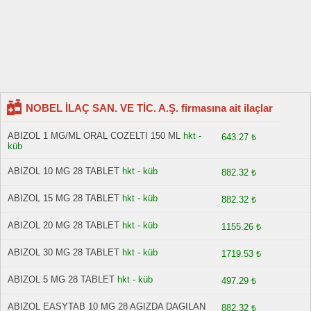
NOBEL İLAÇ SAN. VE TİC. A.Ş. firmasına ait ilaçlar
ABIZOL 1 MG/ML ORAL COZELTI 150 ML
hkt -
643.27 ₺
küb
ABIZOL 10 MG 28 TABLET
hkt - küb
882.32 ₺
ABIZOL 15 MG 28 TABLET
hkt - küb
882.32 ₺
ABIZOL 20 MG 28 TABLET
hkt - küb
1155.26 ₺
ABIZOL 30 MG 28 TABLET
hkt - küb
1719.53 ₺
ABIZOL 5 MG 28 TABLET
hkt - küb
497.29 ₺
ABIZOL EASYTAB 10 MG 28 AGIZDA DAGILAN
882.32 ₺