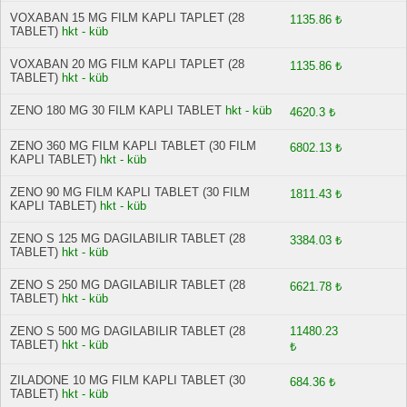
VOXABAN 15 MG FILM KAPLI TAPLET (28
1135.86 ₺
TABLET)
hkt - küb
VOXABAN 20 MG FILM KAPLI TAPLET (28
1135.86 ₺
TABLET)
hkt - küb
ZENO 180 MG 30 FILM KAPLI TABLET
hkt - küb
4620.3 ₺
ZENO 360 MG FILM KAPLI TABLET (30 FILM
6802.13 ₺
KAPLI TABLET)
hkt - küb
ZENO 90 MG FILM KAPLI TABLET (30 FILM
1811.43 ₺
KAPLI TABLET)
hkt - küb
ZENO S 125 MG DAGILABILIR TABLET (28
3384.03 ₺
TABLET)
hkt - küb
ZENO S 250 MG DAGILABILIR TABLET (28
6621.78 ₺
TABLET)
hkt - küb
ZENO S 500 MG DAGILABILIR TABLET (28
11480.23
TABLET)
hkt - küb
₺
ZILADONE 10 MG FILM KAPLI TABLET (30
684.36 ₺
TABLET)
hkt - küb