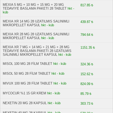
MEXIA 5 MG + 10 MG + 15 MG + 20 MG
817.85 ₺
TEDAVIYE BASLAMA PAKETI 28 TABLET
hkt -
küb
MEXIA XR 14 MG 28 UZATILMIS SALINIMLI
439.87 ₺
MIKROPELLET KAPSUL
hkt - küb
MEXIA XR 28 MG 28 UZATILMIS SALINIMLI
794.64 ₺
MIKROPELLET KAPSUL
hkt - küb
MEXIA XR 7 MG + 14 MG + 21 MG + 28 MG
1151.35 ₺
TEDAVIYE BASLAMA PAKETI 28 UZATILMIS
SALINIMLI MIKROPELLET KAPSUL
hkt - küb
MISOL 100 MG 28 FİLM TABLET
hkt - küb
324.36 ₺
MISOL 50 MG 28 FİLM TABLET
hkt - küb
152.62 ₺
MIVUX 100 MG 28 FİLM TABLET
hkt - küb
824.09 ₺
MYCOCUR %1 15 GR KREM
hkt - küb
85.79 ₺
NEXETIN 20 MG 28 KAPSUL
hkt - küb
303.73 ₺
NEXETIN 40 MG 28 KAPSUL
hkt - küb