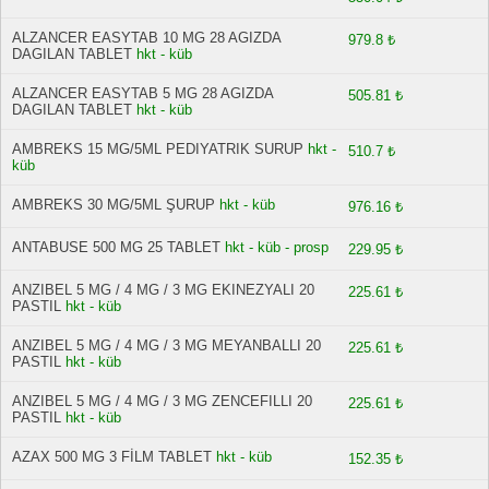
ALZANCER EASYTAB 10 MG 28 AGIZDA
979.8 ₺
DAGILAN TABLET
hkt - küb
ALZANCER EASYTAB 5 MG 28 AGIZDA
505.81 ₺
DAGILAN TABLET
hkt - küb
AMBREKS 15 MG/5ML PEDIYATRIK SURUP
hkt -
510.7 ₺
küb
AMBREKS 30 MG/5ML ŞURUP
hkt - küb
976.16 ₺
ANTABUSE 500 MG 25 TABLET
hkt - küb - prosp
229.95 ₺
ANZIBEL 5 MG / 4 MG / 3 MG EKINEZYALI 20
225.61 ₺
PASTIL
hkt - küb
ANZIBEL 5 MG / 4 MG / 3 MG MEYANBALLI 20
225.61 ₺
PASTIL
hkt - küb
ANZIBEL 5 MG / 4 MG / 3 MG ZENCEFILLI 20
225.61 ₺
PASTIL
hkt - küb
AZAX 500 MG 3 FİLM TABLET
hkt - küb
152.35 ₺