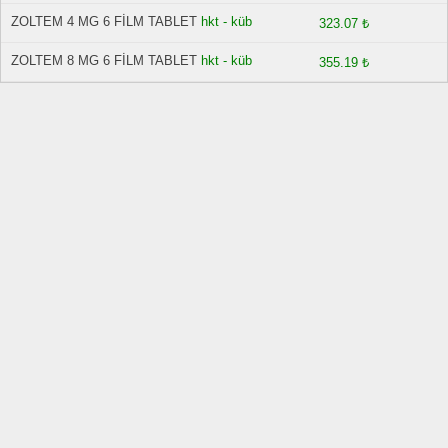
ZOLTEM 4 MG 6 FİLM TABLET
hkt - küb
323.07 ₺
ZOLTEM 8 MG 6 FİLM TABLET
hkt - küb
355.19 ₺