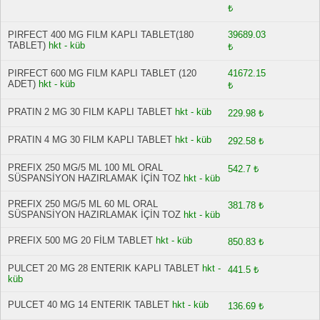
₺
PIRFECT 400 MG FILM KAPLI TABLET(180
39689.03
TABLET)
hkt - küb
₺
PIRFECT 600 MG FILM KAPLI TABLET (120
41672.15
ADET)
hkt - küb
₺
PRATIN 2 MG 30 FILM KAPLI TABLET
hkt - küb
229.98 ₺
PRATIN 4 MG 30 FILM KAPLI TABLET
hkt - küb
292.58 ₺
PREFIX 250 MG/5 ML 100 ML ORAL
542.7 ₺
SÜSPANSİYON HAZIRLAMAK İÇİN TOZ
hkt - küb
PREFIX 250 MG/5 ML 60 ML ORAL
381.78 ₺
SÜSPANSİYON HAZIRLAMAK İÇİN TOZ
hkt - küb
PREFIX 500 MG 20 FİLM TABLET
hkt - küb
850.83 ₺
PULCET 20 MG 28 ENTERIK KAPLI TABLET
hkt -
441.5 ₺
küb
PULCET 40 MG 14 ENTERIK TABLET
hkt - küb
136.69 ₺