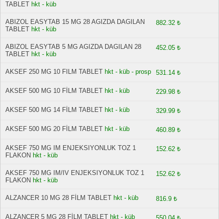
TABLET
hkt - küb
ABIZOL EASYTAB 15 MG 28 AGIZDA DAGILAN
882.32 ₺
TABLET
hkt - küb
ABIZOL EASYTAB 5 MG AGIZDA DAGILAN 28
452.05 ₺
TABLET
hkt - küb
AKSEF 250 MG 10 FILM TABLET
hkt - küb - prosp
531.14 ₺
AKSEF 500 MG 10 FİLM TABLET
hkt - küb
229.98 ₺
AKSEF 500 MG 14 FİLM TABLET
hkt - küb
329.99 ₺
AKSEF 500 MG 20 FİLM TABLET
hkt - küb
460.89 ₺
AKSEF 750 MG IM ENJEKSIYONLUK TOZ 1
152.62 ₺
FLAKON
hkt - küb
AKSEF 750 MG IM/IV ENJEKSIYONLUK TOZ 1
152.62 ₺
FLAKON
hkt - küb
ALZANCER 10 MG 28 FİLM TABLET
hkt - küb
816.9 ₺
ALZANCER 5 MG 28 FİLM TABLET
hkt - küb
550.04 ₺