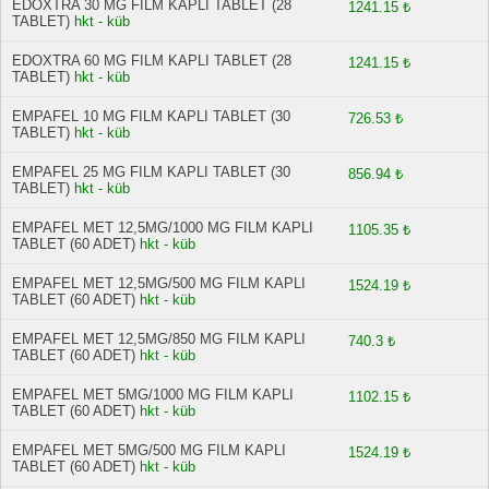
EDOXTRA 30 MG FILM KAPLI TABLET (28
1241.15 ₺
TABLET)
hkt - küb
EDOXTRA 60 MG FILM KAPLI TABLET (28
1241.15 ₺
TABLET)
hkt - küb
EMPAFEL 10 MG FILM KAPLI TABLET (30
726.53 ₺
TABLET)
hkt - küb
EMPAFEL 25 MG FILM KAPLI TABLET (30
856.94 ₺
TABLET)
hkt - küb
EMPAFEL MET 12,5MG/1000 MG FILM KAPLI
1105.35 ₺
TABLET (60 ADET)
hkt - küb
EMPAFEL MET 12,5MG/500 MG FILM KAPLI
1524.19 ₺
TABLET (60 ADET)
hkt - küb
EMPAFEL MET 12,5MG/850 MG FILM KAPLI
740.3 ₺
TABLET (60 ADET)
hkt - küb
EMPAFEL MET 5MG/1000 MG FILM KAPLI
1102.15 ₺
TABLET (60 ADET)
hkt - küb
EMPAFEL MET 5MG/500 MG FILM KAPLI
1524.19 ₺
TABLET (60 ADET)
hkt - küb