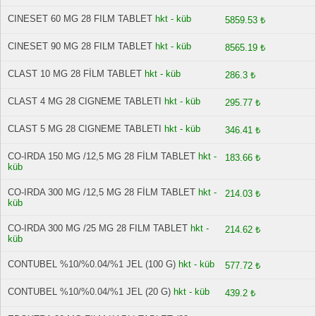
CINESET 60 MG 28 FILM TABLET
hkt - küb
5859.53 ₺
CINESET 90 MG 28 FILM TABLET
hkt - küb
8565.19 ₺
CLAST 10 MG 28 FİLM TABLET
hkt - küb
286.3 ₺
CLAST 4 MG 28 CIGNEME TABLETI
hkt - küb
295.77 ₺
CLAST 5 MG 28 CIGNEME TABLETI
hkt - küb
346.41 ₺
CO-IRDA 150 MG /12,5 MG 28 FİLM TABLET
hkt -
183.66 ₺
küb
CO-IRDA 300 MG /12,5 MG 28 FİLM TABLET
hkt -
214.03 ₺
küb
CO-IRDA 300 MG /25 MG 28 FILM TABLET
hkt -
214.62 ₺
küb
CONTUBEL %10/%0.04/%1 JEL (100 G)
hkt - küb
577.72 ₺
CONTUBEL %10/%0.04/%1 JEL (20 G)
hkt - küb
439.2 ₺