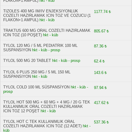
FLAKON+1 AMPUL)
hkt - küb
TIZOLES 400 MG IM/IV ENJEKSIYONLUK
1177.74 ₺
COZELTI HAZIRLAMAK ICIN TOZ VE COZUCU (1
FLAKON+1 AMPUL)
hkt - küb
TRAKTUS 600 MG ORAL COZELTI HAZIRLAMAK
805.67 ₺
ICIN TOZ (10 POŞET)
hkt - küb
TYLOL 120 MG / 5 ML PEDIATRIK 100 ML
87.36 ₺
SUSPANSIYON
hkt - küb - prosp
TYLOL 500 MG 20 TABLET
hkt - küb - prosp
62.4 ₺
TYLOL 6 PLUS 250 MG / 5 ML 150 ML
143.6 ₺
SUSPANSIYON
hkt - küb
TYLOL COLD 100 ML SÜSPANSİYON
hkt - küb -
97.94 ₺
prosp
TYLOL HOT 500 MG + 60 MG + 4 MG / 20 G TEK
417.62 ₺
KULLANIMLIK ORAL COZELTI HAZIRLAMAK
ICIN TOZ 12 POŞET
hkt - küb
TYLOL HOT C TEK KULLANIMLIK ORAL
537.36 ₺
COZELTI HAZIRLAMAK ICIN TOZ (12 ADET)
hkt -
küb