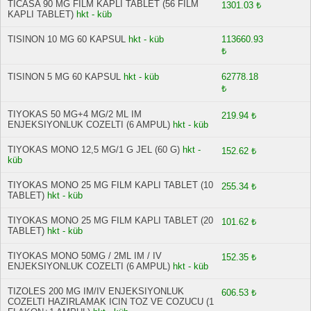
TICASA 90 MG FILM KAPLI TABLET (56 FILM
1301.03 ₺
KAPLI TABLET)
hkt - küb
TISINON 10 MG 60 KAPSUL
hkt - küb
113660.93
₺
TISINON 5 MG 60 KAPSUL
hkt - küb
62778.18
₺
TIYOKAS 50 MG+4 MG/2 ML IM
219.94 ₺
ENJEKSIYONLUK COZELTI (6 AMPUL)
hkt - küb
TIYOKAS MONO 12,5 MG/1 G JEL (60 G)
hkt -
152.62 ₺
küb
TIYOKAS MONO 25 MG FILM KAPLI TABLET (10
255.34 ₺
TABLET)
hkt - küb
TIYOKAS MONO 25 MG FILM KAPLI TABLET (20
101.62 ₺
TABLET)
hkt - küb
TIYOKAS MONO 50MG / 2ML IM / IV
152.35 ₺
ENJEKSIYONLUK COZELTI (6 AMPUL)
hkt - küb
TIZOLES 200 MG IM/IV ENJEKSIYONLUK
606.53 ₺
COZELTI HAZIRLAMAK ICIN TOZ VE COZUCU (1