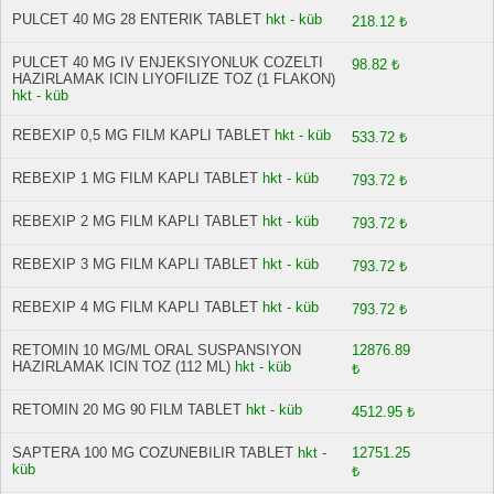
PULCET 40 MG 28 ENTERIK TABLET
hkt - küb
218.12 ₺
PULCET 40 MG IV ENJEKSIYONLUK COZELTI
98.82 ₺
HAZIRLAMAK ICIN LIYOFILIZE TOZ (1 FLAKON)
hkt - küb
REBEXIP 0,5 MG FILM KAPLI TABLET
hkt - küb
533.72 ₺
REBEXIP 1 MG FILM KAPLI TABLET
hkt - küb
793.72 ₺
REBEXIP 2 MG FILM KAPLI TABLET
hkt - küb
793.72 ₺
REBEXIP 3 MG FILM KAPLI TABLET
hkt - küb
793.72 ₺
REBEXIP 4 MG FILM KAPLI TABLET
hkt - küb
793.72 ₺
RETOMIN 10 MG/ML ORAL SUSPANSIYON
12876.89
HAZIRLAMAK ICIN TOZ (112 ML)
hkt - küb
₺
RETOMIN 20 MG 90 FILM TABLET
hkt - küb
4512.95 ₺
SAPTERA 100 MG COZUNEBILIR TABLET
hkt -
12751.25
küb
₺