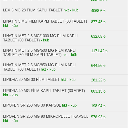
LEX 5 MG 28 FILM KAPLI TABLET
hkt - küb
4068.6 ₺
LINATIN 5 MG FILM KAPLI TABLET (30 TABLET)
877.48 ₺
hkt - küb
LINATIN MET 2,5 MG/1000 MG FILM KAPLI
632.09 ₺
TABLET (60 TABLET)
- küb
LINATIN MET 2,5 MG/500 MG FILM KAPLI
1171.42 ₺
TABLET (60 FILM KAPLI TABLET)
hkt - küb
LINATIN MET 2,5 MG/850 MG FILM KAPLI
644.56 ₺
TABLET (60 TABLET)
hkt - küb
LIPIDRA 20 MG 30 FİLM TABLET
hkt - küb
281.22 ₺
LIPIDRA 40 MG FİLM KAPLI TABLET (30 ADET)
803.15 ₺
hkt - küb
LIPOFEN SR 250 MG 30 KAPSÜL
hkt - küb
198.94 ₺
LIPOFEN SR 250 MG 90 MIKROPELLET KAPSUL
578.93 ₺
hkt - küb