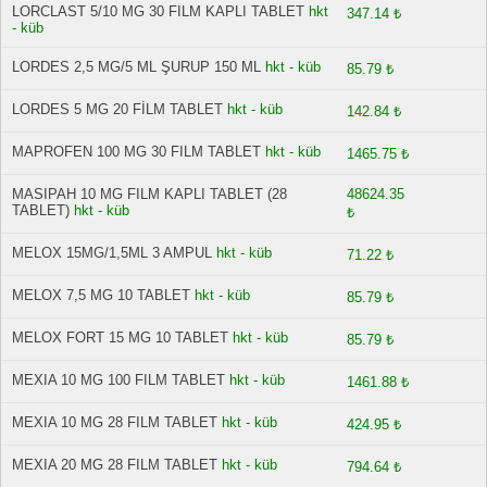
LORCLAST 5/10 MG 30 FILM KAPLI TABLET
hkt
347.14 ₺
- küb
LORDES 2,5 MG/5 ML ŞURUP 150 ML
hkt - küb
85.79 ₺
LORDES 5 MG 20 FİLM TABLET
hkt - küb
142.84 ₺
MAPROFEN 100 MG 30 FILM TABLET
hkt - küb
1465.75 ₺
MASIPAH 10 MG FILM KAPLI TABLET (28
48624.35
TABLET)
hkt - küb
₺
MELOX 15MG/1,5ML 3 AMPUL
hkt - küb
71.22 ₺
MELOX 7,5 MG 10 TABLET
hkt - küb
85.79 ₺
MELOX FORT 15 MG 10 TABLET
hkt - küb
85.79 ₺
MEXIA 10 MG 100 FILM TABLET
hkt - küb
1461.88 ₺
MEXIA 10 MG 28 FILM TABLET
hkt - küb
424.95 ₺
MEXIA 20 MG 28 FILM TABLET
hkt - küb
794.64 ₺