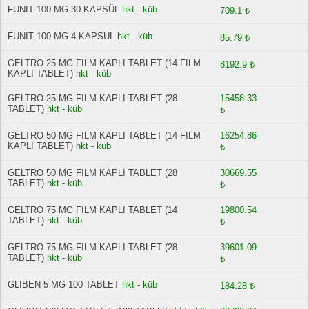
FUNIT 100 MG 30 KAPSÜL
hkt - küb
709.1 ₺
FUNIT 100 MG 4 KAPSUL
hkt - küb
85.79 ₺
GELTRO 25 MG FILM KAPLI TABLET (14 FILM
8192.9 ₺
KAPLI TABLET)
hkt - küb
GELTRO 25 MG FILM KAPLI TABLET (28
15458.33
TABLET)
hkt - küb
₺
GELTRO 50 MG FILM KAPLI TABLET (14 FILM
16254.86
KAPLI TABLET)
hkt - küb
₺
GELTRO 50 MG FILM KAPLI TABLET (28
30669.55
TABLET)
hkt - küb
₺
GELTRO 75 MG FILM KAPLI TABLET (14
19800.54
TABLET)
hkt - küb
₺
GELTRO 75 MG FILM KAPLI TABLET (28
39601.09
TABLET)
hkt - küb
₺
GLIBEN 5 MG 100 TABLET
hkt - küb
184.28 ₺