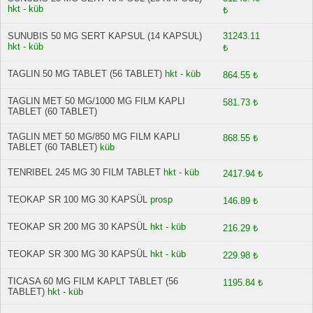
hkt - küb
₺
SUNUBIS 50 MG SERT KAPSUL (14 KAPSUL)
31243.11
hkt - küb
₺
TAGLIN 50 MG TABLET (56 TABLET)
hkt - küb
864.55 ₺
TAGLIN MET 50 MG/1000 MG FILM KAPLI
581.73 ₺
TABLET (60 TABLET)
TAGLIN MET 50 MG/850 MG FILM KAPLI
868.55 ₺
TABLET (60 TABLET)
küb
TENRIBEL 245 MG 30 FILM TABLET
hkt - küb
2417.94 ₺
TEOKAP SR 100 MG 30 KAPSÜL
prosp
146.89 ₺
TEOKAP SR 200 MG 30 KAPSÜL
hkt - küb
216.29 ₺
TEOKAP SR 300 MG 30 KAPSÜL
hkt - küb
229.98 ₺
TICASA 60 MG FILM KAPLT TABLET (56
1195.84 ₺
TABLET)
hkt - küb