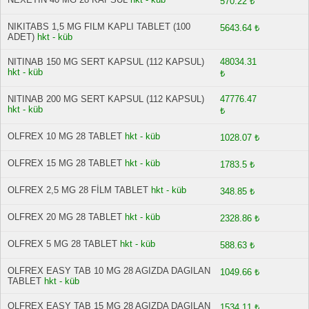
570.22 ₺
NIKITABS 1,5 MG FILM KAPLI TABLET (100
5643.64 ₺
ADET)
hkt - küb
NITINAB 150 MG SERT KAPSUL (112 KAPSUL)
48034.31
hkt - küb
₺
NITINAB 200 MG SERT KAPSUL (112 KAPSUL)
47776.47
hkt - küb
₺
OLFREX 10 MG 28 TABLET
hkt - küb
1028.07 ₺
OLFREX 15 MG 28 TABLET
hkt - küb
1783.5 ₺
OLFREX 2,5 MG 28 FİLM TABLET
hkt - küb
348.85 ₺
OLFREX 20 MG 28 TABLET
hkt - küb
2328.86 ₺
OLFREX 5 MG 28 TABLET
hkt - küb
588.63 ₺
OLFREX EASY TAB 10 MG 28 AGIZDA DAGILAN
1049.66 ₺
TABLET
hkt - küb
OLFREX EASY TAB 15 MG 28 AGIZDA DAGILAN
1534.11 ₺