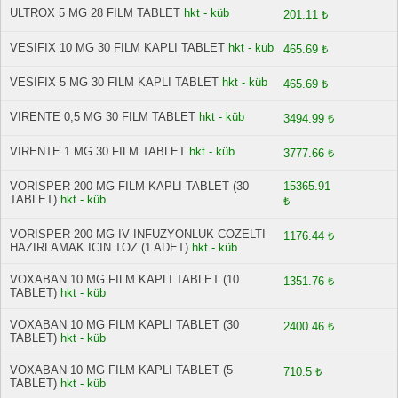
ULTROX 5 MG 28 FILM TABLET
hkt - küb
201.11 ₺
VESIFIX 10 MG 30 FILM KAPLI TABLET
hkt - küb
465.69 ₺
VESIFIX 5 MG 30 FILM KAPLI TABLET
hkt - küb
465.69 ₺
VIRENTE 0,5 MG 30 FILM TABLET
hkt - küb
3494.99 ₺
VIRENTE 1 MG 30 FILM TABLET
hkt - küb
3777.66 ₺
VORISPER 200 MG FILM KAPLI TABLET (30
15365.91
TABLET)
hkt - küb
₺
VORISPER 200 MG IV INFUZYONLUK COZELTI
1176.44 ₺
HAZIRLAMAK ICIN TOZ (1 ADET)
hkt - küb
VOXABAN 10 MG FILM KAPLI TABLET (10
1351.76 ₺
TABLET)
hkt - küb
VOXABAN 10 MG FILM KAPLI TABLET (30
2400.46 ₺
TABLET)
hkt - küb
VOXABAN 10 MG FILM KAPLI TABLET (5
710.5 ₺
TABLET)
hkt - küb