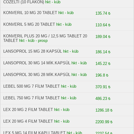
COZELTI (10 FLAKON)
hkt - küb
KONVERIL 10 MG 20 TABLET
hkt - küb
135.74 ₺
KONVERIL 5 MG 20 TABLET
hkt - küb
110.64 ₺
KONVERIL PLUS 20 MG / 12,5 MG TABLET 20
189.04 ₺
TABLET
hkt - küb - prosp
LANSOPROL 15 MG 28 KAPSÜL
hkt - küb
186.14 ₺
LANSOPROL 30 MG 14 MİK.KAPSÜL
hkt - küb
145.22 ₺
LANSOPROL 30 MG 28 MİK.KAPSÜL
hkt - küb
196.8 ₺
LEBEL 500 MG 7 FİLM TABLET
hkt - küb
370.91 ₺
LEBEL 750 MG 7 FİLM TABLET
hkt - küb
486.23 ₺
LEX 20 MG 2 FILM TABLET
hkt - küb
1286.18 ₺
LEX 20 MG 4 FILM TABLET
hkt - küb
2200.99 ₺
LEX 5 MG 14 FILM KAPLI TABLET
hkt - küb
2237.54 ₺