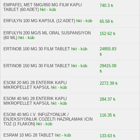
EMPAFEL MET 5MG/850 MG FILM KAPLI
740.3 ₺
TABLET (60 ADET)
hkt - küb
ERFULYN 100 MG KAPSUL (12 ADET)
hkt - küb
65.58 ₺
ERFULYN 200 MG/5 ML ORAL SUSPANSIYON
152.62 ₺
(60 ML)
hkt - küb
ERTINOB 100 MG 30 FILM TABLET
hkt - küb
24855.83
₺
ERTINOB 150 MG 30 FILM TABLET
hkt - küb
29415.09
₺
ESOM 20 MG 28 ENTERIK KAPLI
2272.39 ₺
MIKROPELLET KAPSUL
hkt - küb
ESOM 40 MG 28 ENTERIK KAPLI
284.37 ₺
MIKROPELLET KAPSUL
hkt - küb
ESOM 40 MG I.V. INFUZYONLUK /
116.35 ₺
ENJEKSIYONLUK COZELTI HAZIRLAMAK ICIN
TOZ (1 FLAKON)
hkt - küb
ESRAM 10 MG 28 TABLET
hkt - küb
133.63 ₺