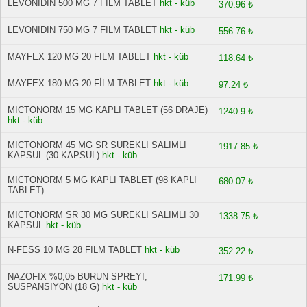
LEVONIDIN 500 MG 7 FİLM TABLET
hkt - küb
370.96 ₺
LEVONIDIN 750 MG 7 FILM TABLET
hkt - küb
556.76 ₺
MAYFEX 120 MG 20 FILM TABLET
hkt - küb
118.64 ₺
MAYFEX 180 MG 20 FİLM TABLET
hkt - küb
97.24 ₺
MICTONORM 15 MG KAPLI TABLET (56 DRAJE)
1240.9 ₺
hkt - küb
MICTONORM 45 MG SR SUREKLI SALIMLI
1917.85 ₺
KAPSUL (30 KAPSUL)
hkt - küb
MICTONORM 5 MG KAPLI TABLET (98 KAPLI
680.07 ₺
TABLET)
MICTONORM SR 30 MG SUREKLI SALIMLI 30
1338.75 ₺
KAPSUL
hkt - küb
N-FESS 10 MG 28 FILM TABLET
hkt - küb
352.22 ₺
NAZOFIX %0,05 BURUN SPREYI,
171.99 ₺
SUSPANSIYON (18 G)
hkt - küb