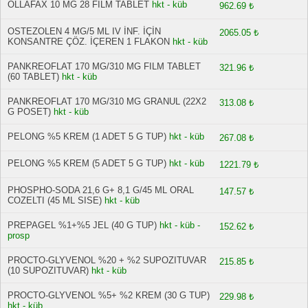
OLLAFAX 10 MG 28 FİLM TABLET
hkt - küb
962.69 ₺
OSTEZOLEN 4 MG/5 ML IV İNF. İÇİN
2065.05 ₺
KONSANTRE ÇÖZ. İÇEREN 1 FLAKON
hkt - küb
PANKREOFLAT 170 MG/310 MG FILM TABLET
321.96 ₺
(60 TABLET)
hkt - küb
PANKREOFLAT 170 MG/310 MG GRANUL (22X2
313.08 ₺
G POSET)
hkt - küb
PELONG %5 KREM (1 ADET 5 G TUP)
hkt - küb
267.08 ₺
PELONG %5 KREM (5 ADET 5 G TUP)
hkt - küb
1221.79 ₺
PHOSPHO-SODA 21,6 G+ 8,1 G/45 ML ORAL
147.57 ₺
COZELTI (45 ML SISE)
hkt - küb
PREPAGEL %1+%5 JEL (40 G TUP)
hkt - küb -
152.62 ₺
prosp
PROCTO-GLYVENOL %20 + %2 SUPOZITUVAR
215.85 ₺
(10 SUPOZITUVAR)
hkt - küb
PROCTO-GLYVENOL %5+ %2 KREM (30 G TUP)
229.98 ₺
hkt - küb