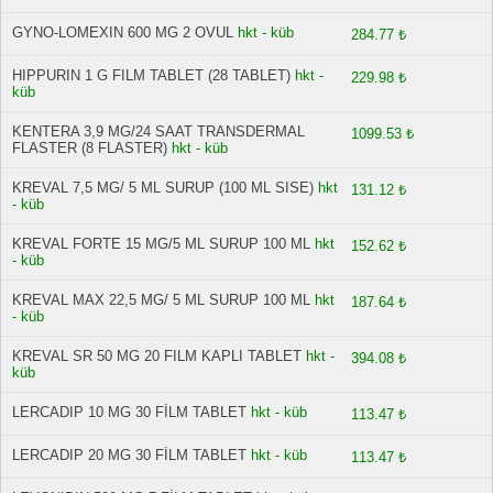
GYNO-LOMEXIN 600 MG 2 OVUL
hkt - küb
284.77 ₺
HIPPURIN 1 G FILM TABLET (28 TABLET)
hkt -
229.98 ₺
küb
KENTERA 3,9 MG/24 SAAT TRANSDERMAL
1099.53 ₺
FLASTER (8 FLASTER)
hkt - küb
KREVAL 7,5 MG/ 5 ML SURUP (100 ML SISE)
hkt
131.12 ₺
- küb
KREVAL FORTE 15 MG/5 ML SURUP 100 ML
hkt
152.62 ₺
- küb
KREVAL MAX 22,5 MG/ 5 ML SURUP 100 ML
hkt
187.64 ₺
- küb
KREVAL SR 50 MG 20 FILM KAPLI TABLET
hkt -
394.08 ₺
küb
LERCADIP 10 MG 30 FİLM TABLET
hkt - küb
113.47 ₺
LERCADIP 20 MG 30 FİLM TABLET
hkt - küb
113.47 ₺