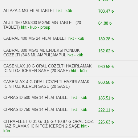
ALIPZA 4 MG FILM TABLET
hkt - küb
703.47 ₺
ALJIL 150 MG/300 MG/50 MG TABLET (20
64.88 ₺
TABLET)
hkt - küb - prosp
CABRAL 400 MG 24 FİLM TABLET
hkt - küb
189.28 ₺
CABRAL 800 MG/3 ML ENJEKSIYONLUK
152.62 ₺
COZELTI (3X3 ML AMPUL)AMPUL
hkt - küb
CASENLAX 10 G ORAL COZELTI HAZIRLAMAK
960.58 ₺
ICIN TOZ ICEREN SASE (20 SASE)
hkt - küb
CASENLAX 4 G ORAL COZELTI HAZIRLAMAK
960.58 ₺
ICIN TOZ ICEREN SASE (20 SASE)
CIPRASID 500 MG 14 FİLM TABLET
hkt - küb
185.51 ₺
CIPRASID 750 MG 14 FİLM TABLET
hkt - küb
222.11 ₺
CITRAFLEET 0,01 G/ 3,5 G / 10,97 G ORAL COZ.
226.63 ₺
HAZIRLAMAK ICIN TOZ ICEREN 2 SAŞE
hkt -
küb