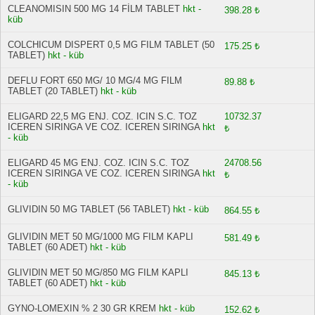
CLEANOMISIN 500 MG 14 FİLM TABLET
hkt -
398.28 ₺
küb
COLCHICUM DISPERT 0,5 MG FILM TABLET (50
175.25 ₺
TABLET)
hkt - küb
DEFLU FORT 650 MG/ 10 MG/4 MG FILM
89.88 ₺
TABLET (20 TABLET)
hkt - küb
ELIGARD 22,5 MG ENJ. COZ. ICIN S.C. TOZ
10732.37
ICEREN SIRINGA VE COZ. ICEREN SIRINGA
hkt
₺
- küb
ELIGARD 45 MG ENJ. COZ. ICIN S.C. TOZ
24708.56
ICEREN SIRINGA VE COZ. ICEREN SIRINGA
hkt
₺
- küb
GLIVIDIN 50 MG TABLET (56 TABLET)
hkt - küb
864.55 ₺
GLIVIDIN MET 50 MG/1000 MG FILM KAPLI
581.49 ₺
TABLET (60 ADET)
hkt - küb
GLIVIDIN MET 50 MG/850 MG FILM KAPLI
845.13 ₺
TABLET (60 ADET)
hkt - küb
GYNO-LOMEXIN % 2 30 GR KREM
hkt - küb
152.62 ₺