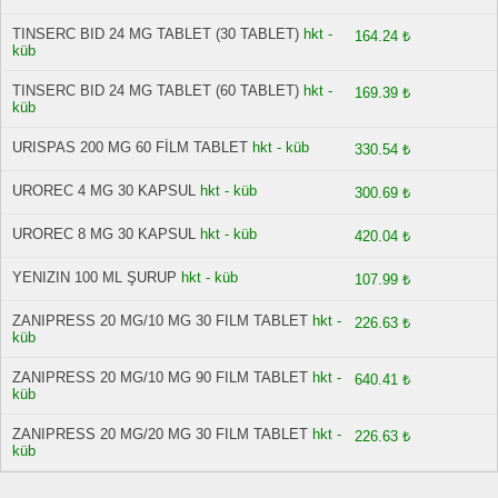
TINSERC BID 24 MG TABLET (30 TABLET)
hkt -
164.24 ₺
küb
TINSERC BID 24 MG TABLET (60 TABLET)
hkt -
169.39 ₺
küb
URISPAS 200 MG 60 FİLM TABLET
hkt - küb
330.54 ₺
UROREC 4 MG 30 KAPSUL
hkt - küb
300.69 ₺
UROREC 8 MG 30 KAPSUL
hkt - küb
420.04 ₺
YENIZIN 100 ML ŞURUP
hkt - küb
107.99 ₺
ZANIPRESS 20 MG/10 MG 30 FILM TABLET
hkt -
226.63 ₺
küb
ZANIPRESS 20 MG/10 MG 90 FILM TABLET
hkt -
640.41 ₺
küb
ZANIPRESS 20 MG/20 MG 30 FILM TABLET
hkt -
226.63 ₺
küb