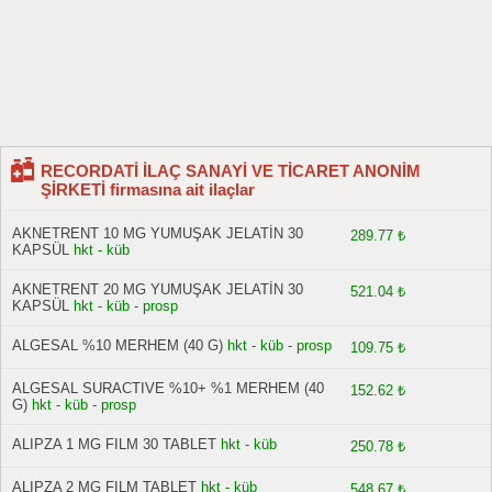
RECORDATİ İLAÇ SANAYİ VE TİCARET ANONİM
ŞİRKETİ firmasına ait ilaçlar
AKNETRENT 10 MG YUMUŞAK JELATİN 30
289.77 ₺
KAPSÜL
hkt - küb
AKNETRENT 20 MG YUMUŞAK JELATİN 30
521.04 ₺
KAPSÜL
hkt - küb - prosp
ALGESAL %10 MERHEM (40 G)
hkt - küb - prosp
109.75 ₺
ALGESAL SURACTIVE %10+ %1 MERHEM (40
152.62 ₺
G)
hkt - küb - prosp
ALIPZA 1 MG FILM 30 TABLET
hkt - küb
250.78 ₺
ALIPZA 2 MG FILM TABLET
hkt - küb
548.67 ₺