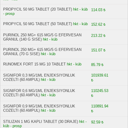
PROPYCIL 50 MG TABLET (20 TABLET)
hkt - küb
114.03 ₺
- prosp
PROPYCIL 50 MG TABLET (50 TABLET)
hkt - küb
152.62 ₺
PURINOL 250 MG+ 615 MG/5 G EFERVESAN
213.22 ₺
GRANUL (140 G SISE)
hkt - küb
PURINOL 250 MG+ 615 MG/5 G EFERVESAN
151.07 ₺
GRANUL (70 G SISE)
hkt - küb
RUNOMEX FORT 15 MG 10 TABLET
hkt - küb
85.79 ₺
SIGNIFOR 0,3 MG/1ML ENJEKSIYONLUK
101939.61
COZELTI (60 AMPUL)
hkt - küb
₺
SIGNIFOR 0,6 MG/1ML ENJEKSIYONLUK
110245.53
COZELTI (60 AMPUL)
hkt - küb
₺
SIGNIFOR 0,9 MG/1ML ENJEKSIYONLUK
110891.94
COZELTI (60 AMPUL)
hkt - küb
₺
STILIZAN 1 MG KAPLI TABLET (30 DRAJE)
hkt -
92.59 ₺
küb - prosp