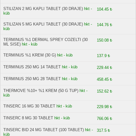
STILIZAN 2 MG KAPLI TABLET (30 DRAJE)
hkt -
104.45 ₺
küb
STILIZAN 5 MG KAPLI TABLET (30 DRAJE)
hkt -
144.76 ₺
küb
TERMINUS %1 DERMAL SPREY COZELTI (30
150.08 ₺
ML SISE)
hkt - küb
TERMINUS %1 KREM (30 G)
hkt - küb
137.9 ₺
TERMINUS 250 MG 14 TABLET
hkt - küb
229.44 ₺
TERMINUS 250 MG 28 TABLET
hkt - küb
458.45 ₺
THERMOVE %10+ %1 KREM (50 G TUP)
hkt -
152.62 ₺
küb
TINSERC 16 MG 30 TABLET
hkt - küb
229.98 ₺
TINSERC 8 MG 30 TABLET
hkt - küb
766.06 ₺
TINSERC BID 24 MG TABLET (100 TABLET)
hkt -
317.5 ₺
küb