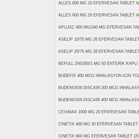
ALLES 600 MG 10 EFERVESAN TABLET
h
ALLES 600 MG 20 EFERVESAN TABLET
h
APLUSC 400 MG/240 MG EFERVESAN TAB
ASELIP 10/75 MG 28 EFERVESAN TABLE
ASELIP 20/75 MG 28 EFERVESAN TABLE
BEFULL 250/250/1 MG 50 ENTERIK KAPLI
BUDEFIX 400 MCG INHALASYON ICIN TO
BUDENOSIN DISCAIR 200 MCG INHALASY
BUDENOSIN DISCAIR 400 MCG INHALASYO
CEVIMAX 1000 MG 20 EFERVESAN TABL
CINETIX 400 MG 30 EFERVESAN TABLE
CINETIX 900 MG EFERVESAN TABLET (2