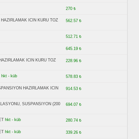
270 ₺
 HAZIRLAMAK ICIN KURU TOZ
562.57 ₺
512.71 ₺
645.19 ₺
HAZIRLAMAK ICIN KURU TOZ
228.96 ₺
hkt - küb
578.83 ₺
USPANSIYON HAZIRLAMAK ICIN
914.53 ₺
ALASYONU, SUSPANSIYON (200
694.07 ₺
ET
hkt - küb
280.74 ₺
ET
hkt - küb
339.26 ₺