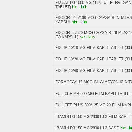
FIXCAL D3 1000 MG / 880 IU EFERVESA
TABLET)
hkt - küb
FIXCORT 4,5/160 MCG CAPSAIR INHALAS
KAPSUL
hkt - küb
FIXCORT 9/320 MCG CAPSAIR INHALASY
(60 KAPSUL)
hkt - küb
FIXLIP 10/10 MG FILM KAPLI TABLET (30
FIXLIP 10/20 MG FILM KAPLI TABLET (30
FIXLIP 10/40 MG FILM KAPLI TABLET (30
FORMODAY 12 MCG INHALASYON ICIN T
FULLCEF MR 600 MG FILM KAPLI TABLET
FULLCEF PLUS 300/125 MG 20 FILM KAPL
IBAMIN D3 150 MG/2800 IU 3 FILM KAPLI
IBAMIN D3 150 MG/2800 IU 3 SAŞE
hkt - k