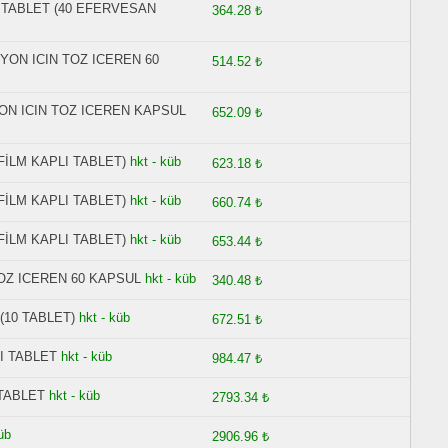
N TABLET (40 EFERVESAN
364.28 ₺
YON ICIN TOZ ICEREN 60
514.52 ₺
ON ICIN TOZ ICEREN KAPSUL
652.09 ₺
 FİLM KAPLI TABLET)
hkt - küb
623.18 ₺
 FİLM KAPLI TABLET)
hkt - küb
660.74 ₺
 FİLM KAPLI TABLET)
hkt - küb
653.44 ₺
OZ ICEREN 60 KAPSUL
hkt - küb
340.48 ₺
(10 TABLET)
hkt - küb
672.51 ₺
I TABLET
hkt - küb
984.47 ₺
 TABLET
hkt - küb
2793.34 ₺
üb
2906.96 ₺