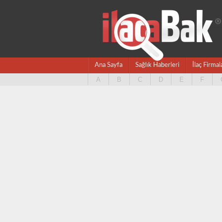
Ana Sayfa
Sağlık Haberleri
İlaç Firmal
A
B
C
D
E
F