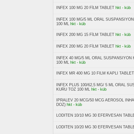
INFEX 100 MG 20 FİLM TABLET
hkt - küb
INFEX 100 MG/5 ML ORAL SUSPANSIYON
100 ML
hkt - küb
INFEX 200 MG 15 FİLM TABLET
hkt - küb
INFEX 200 MG 20 FİLM TABLET
hkt - küb
INFEX 40 MG/5 ML ORAL SUSPANSIYON 
100 ML
hkt - küb
INFEX MR 400 MG 10 FILM KAPLI TABLET
INFEX PLUS 100/62,5 MG/ 5 ML ORAL S
KURU TOZ 100 ML
hkt - küb
IPRALEV 20 MCG/50 MCG AEROSOL INH
DOZ)
hkt - küb
LODITEN 10/10 MG 30 EFERVESAN TABL
LODITEN 10/20 MG 30 EFERVESAN TABL