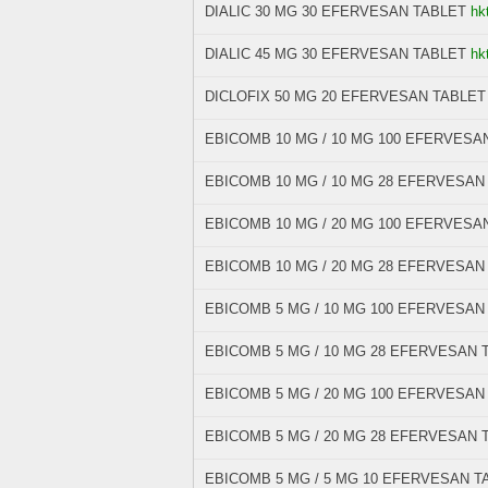
DIALIC 30 MG 30 EFERVESAN TABLET
hk
DIALIC 45 MG 30 EFERVESAN TABLET
hk
DICLOFIX 50 MG 20 EFERVESAN TABLET
EBICOMB 10 MG / 10 MG 100 EFERVESA
EBICOMB 10 MG / 10 MG 28 EFERVESAN
EBICOMB 10 MG / 20 MG 100 EFERVESA
EBICOMB 10 MG / 20 MG 28 EFERVESAN
EBICOMB 5 MG / 10 MG 100 EFERVESAN
EBICOMB 5 MG / 10 MG 28 EFERVESAN 
EBICOMB 5 MG / 20 MG 100 EFERVESAN
EBICOMB 5 MG / 20 MG 28 EFERVESAN 
EBICOMB 5 MG / 5 MG 10 EFERVESAN T