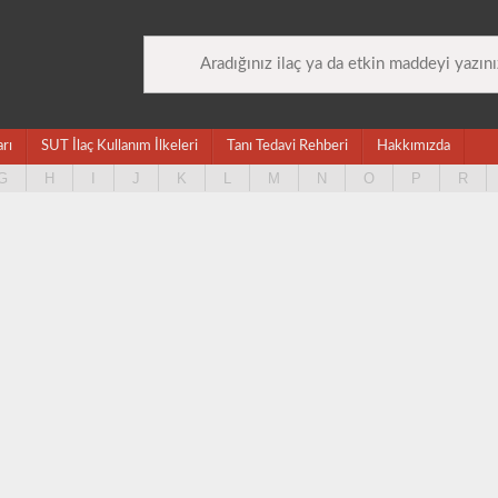
arı
SUT İlaç Kullanım İlkeleri
Tanı Tedavi Rehberi
Hakkımızda
G
H
I
J
K
L
M
N
O
P
R