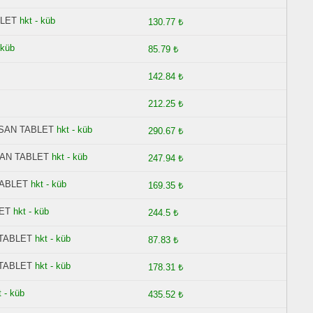
BLET
hkt - küb
130.77 ₺
 küb
85.79 ₺
142.84 ₺
212.25 ₺
ESAN TABLET
hkt - küb
290.67 ₺
SAN TABLET
hkt - küb
247.94 ₺
TABLET
hkt - küb
169.35 ₺
ET
hkt - küb
244.5 ₺
 TABLET
hkt - küb
87.83 ₺
 TABLET
hkt - küb
178.31 ₺
t - küb
435.52 ₺