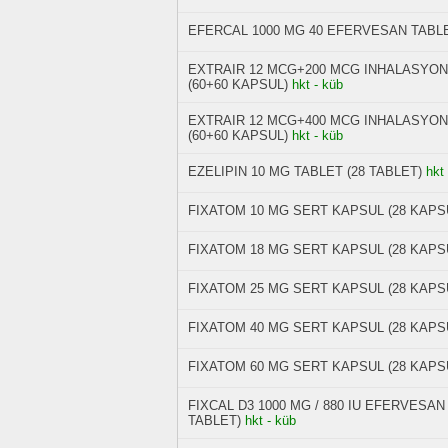
EFERCAL 1000 MG 40 EFERVESAN TABL
EXTRAIR 12 MCG+200 MCG INHALASYON
(60+60 KAPSUL)
hkt - küb
EXTRAIR 12 MCG+400 MCG INHALASYON
(60+60 KAPSUL)
hkt - küb
EZELIPIN 10 MG TABLET (28 TABLET)
hkt
FIXATOM 10 MG SERT KAPSUL (28 KAPS
FIXATOM 18 MG SERT KAPSUL (28 KAPS
FIXATOM 25 MG SERT KAPSUL (28 KAPS
FIXATOM 40 MG SERT KAPSUL (28 KAPS
FIXATOM 60 MG SERT KAPSUL (28 KAPS
FIXCAL D3 1000 MG / 880 IU EFERVESA
TABLET)
hkt - küb