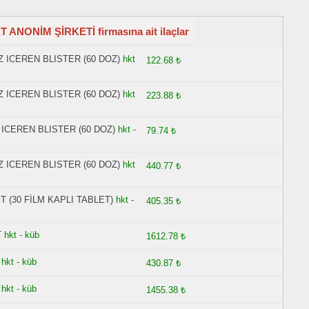
ANONİM ŞİRKETİ firmasına ait ilaçlar
 ICEREN BLISTER (60 DOZ)
hkt
122.68 ₺
 ICEREN BLISTER (60 DOZ)
hkt
223.88 ₺
ICEREN BLISTER (60 DOZ)
hkt -
79.74 ₺
 ICEREN BLISTER (60 DOZ)
hkt
440.77 ₺
 (30 FİLM KAPLI TABLET)
hkt -
405.35 ₺
T
hkt - küb
1612.78 ₺
hkt - küb
430.87 ₺
hkt - küb
1455.38 ₺