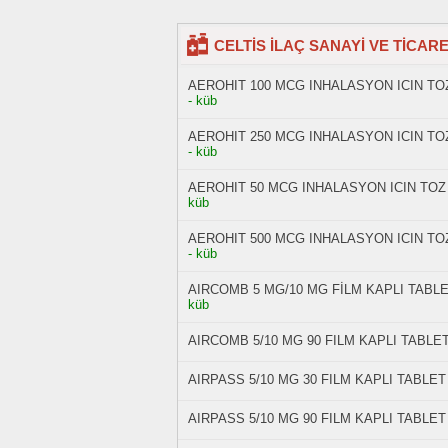
CELTİS İLAÇ SANAYİ VE TİCARET 
AEROHIT 100 MCG INHALASYON ICIN TOZ
- küb
AEROHIT 250 MCG INHALASYON ICIN TOZ
- küb
AEROHIT 50 MCG INHALASYON ICIN TOZ 
küb
AEROHIT 500 MCG INHALASYON ICIN TOZ
- küb
AIRCOMB 5 MG/10 MG FİLM KAPLI TABLET
küb
AIRCOMB 5/10 MG 90 FILM KAPLI TABLE
AIRPASS 5/10 MG 30 FILM KAPLI TABLET
AIRPASS 5/10 MG 90 FILM KAPLI TABLET