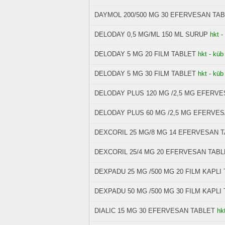
DAYMOL 200/500 MG 30 EFERVESAN TA
DELODAY 0,5 MG/ML 150 ML SURUP
hkt -
DELODAY 5 MG 20 FILM TABLET
hkt - küb
DELODAY 5 MG 30 FILM TABLET
hkt - küb
DELODAY PLUS 120 MG /2,5 MG EFERV
DELODAY PLUS 60 MG /2,5 MG EFERVE
DEXCORIL 25 MG/8 MG 14 EFERVESAN 
DEXCORIL 25/4 MG 20 EFERVESAN TABL
DEXPADU 25 MG /500 MG 20 FILM KAPLI
DEXPADU 50 MG /500 MG 30 FILM KAPLI
DIALIC 15 MG 30 EFERVESAN TABLET
hk