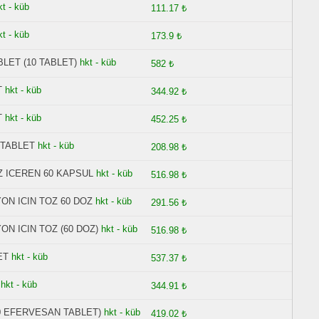
kt - küb
111.17 ₺
kt - küb
173.9 ₺
LET (10 TABLET)
hkt - küb
582 ₺
T
hkt - küb
344.92 ₺
T
hkt - küb
452.25 ₺
 TABLET
hkt - küb
208.98 ₺
Z ICEREN 60 KAPSUL
hkt - küb
516.98 ₺
ON ICIN TOZ 60 DOZ
hkt - küb
291.56 ₺
N ICIN TOZ (60 DOZ)
hkt - küb
516.98 ₺
ET
hkt - küb
537.37 ₺
T
hkt - küb
344.91 ₺
0 EFERVESAN TABLET)
hkt - küb
419.02 ₺