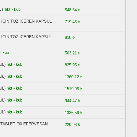
ET
hkt - küb
548.64 ₺
 ICIN TOZ ICEREN KAPSUL
719.46 ₺
 ICIN TOZ ICEREN KAPSUL
818 ₺
 - küb
503.21 ₺
UL)
hkt - küb
825.95 ₺
UL)
hkt - küb
1360.12 ₺
UL)
hkt - küb
1519.96 ₺
UL)
hkt - küb
944.47 ₺
UL)
hkt - küb
1336.56 ₺
N TABLET (30 EFERVESAN
229.98 ₺