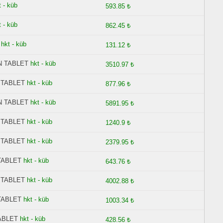
t - küb
593.85 ₺
t - küb
862.45 ₺
hkt - küb
131.12 ₺
N TABLET
hkt - küb
3510.97 ₺
 TABLET
hkt - küb
877.96 ₺
N TABLET
hkt - küb
5891.95 ₺
 TABLET
hkt - küb
1240.9 ₺
 TABLET
hkt - küb
2379.95 ₺
TABLET
hkt - küb
643.76 ₺
 TABLET
hkt - küb
4002.88 ₺
TABLET
hkt - küb
1003.34 ₺
ABLET
hkt - küb
428.56 ₺